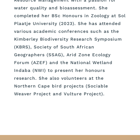
water quality and bioassessment. She
completed her BSc Honours in Zoology at Sol
Plaatje University (2023). She has attended
various academic conferences such as the
Kimberley Biodiversity Research Symposium
(KBRS), Society of South African
Geographers (SSAG), Arid Zone Ecology
Forum (AZEF) and the National Wetland
Indaba (NWI) to present her honours
research. She also volunteers at the
Northern Cape bird projects (Sociable
Weaver Project and Vulture Project).