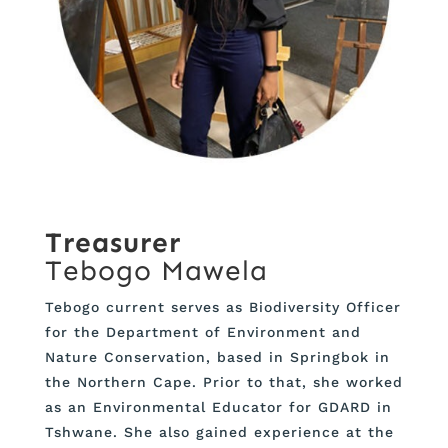
Treasurer
Tebogo Mawela
Tebogo current serves as Biodiversity Officer
for the Department of Environment and
Nature Conservation, based in Springbok in
the Northern Cape. Prior to that, she worked
as an Environmental Educator for GDARD in
Tshwane. She also gained experience at the