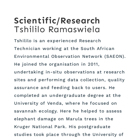
Scientific/Research
Tshililo Ramaswiela
Tshililo is an experienced Research
Technician working at the South African
Environmental Observation Network (SAEON).
He joined the organisation in 2011,
undertaking in-situ observations at research
sites and performing data collection, quality
assurance and feeding back to users. He
completed an undergraduate degree at the
University of Venda, where he focused on
savannah ecology. Here he helped to assess
elephant damage on Marula trees in the
Kruger National Park. His postgraduate
studies took place through the University of