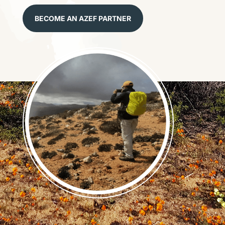
BECOME AN AZEF PARTNER