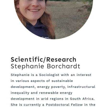
Scientific/Research
Stephanie Borchardt
Stephanie is a Sociologist with an interest
in various aspects of sustainable
development, energy poverty, Infrastructural
inequality and renewable energy
development in arid regions in South Africa.
She is currently a Postdoctoral Fellow in the