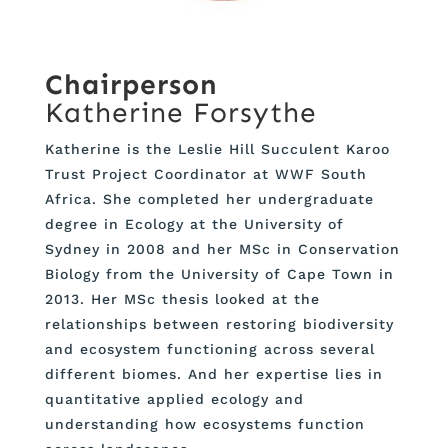
Chairperson
Katherine Forsythe
Katherine is the Leslie Hill Succulent Karoo
Trust Project Coordinator at WWF South
Africa. She completed her undergraduate
degree in Ecology at the University of
Sydney in 2008 and her MSc in Conservation
Biology from the University of Cape Town in
2013. Her MSc thesis looked at the
relationships between restoring biodiversity
and ecosystem functioning across several
different biomes. And her expertise lies in
quantitative applied ecology and
understanding how ecosystems function