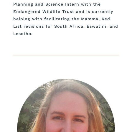
Planning and Science Intern with the
Endangered Wildlife Trust and is currently
helping with facilitating the Mammal Red
List revisions for South Africa, Eswatini, and
Lesotho.