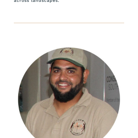
across landscapes.