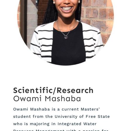
Scientific/Research
Owami Mashaba
Owami Mashaba is a current Masters’
student from the University of Free State
who is majoring in Integrated Water
Resource Management with a passion for