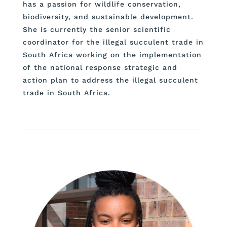
has a passion for wildlife conservation,
biodiversity, and sustainable development.
She is currently the senior scientific
coordinator for the illegal succulent trade in
South Africa working on the implementation
of the national response strategic and
action plan to address the illegal succulent
trade in South Africa.