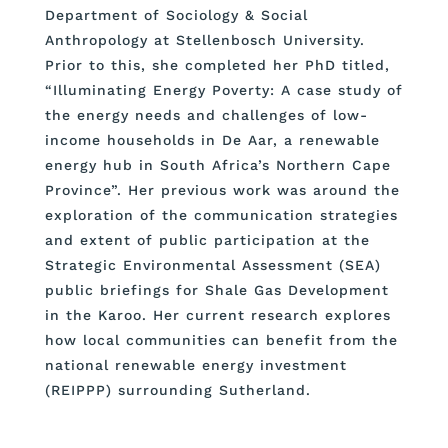
Department of Sociology & Social
Anthropology at Stellenbosch University.
Prior to this, she completed her PhD titled,
“Illuminating Energy Poverty: A case study of
the energy needs and challenges of low-
income households in De Aar, a renewable
energy hub in South Africa’s Northern Cape
Province”. Her previous work was around the
exploration of the communication strategies
and extent of public participation at the
Strategic Environmental Assessment (SEA)
public briefings for Shale Gas Development
in the Karoo. Her current research explores
how local communities can benefit from the
national renewable energy investment
(REIPPP) surrounding Sutherland.