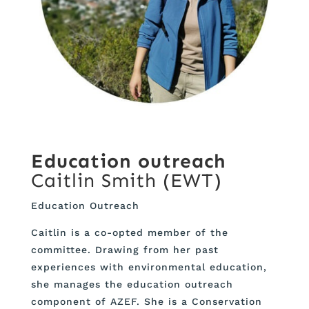
Education outreach
Caitlin Smith (EWT)
Education Outreach
Caitlin is a co-opted member of the
committee. Drawing from her past
experiences with environmental education,
she manages the education outreach
component of AZEF. She is a Conservation