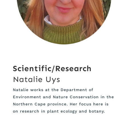
Scientific/Research
Natalie Uys
Natalie works at the Department of
Environment and Nature Conservation in the
Northern Cape province. Her focus here is
on research in plant ecology and botany.