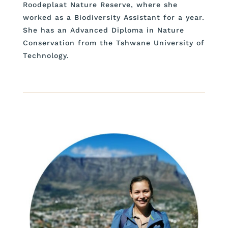
Roodeplaat Nature Reserve, where she
worked as a Biodiversity Assistant for a year.
She has an Advanced Diploma in Nature
Conservation from the Tshwane University of
Technology.