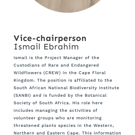
Vice-chairperson
Ismail Ebrahim
Ismail is the Project Manager of the
Custodians of Rare and Endangered
Wildflowers (CREW) in the Cape Floral
Kingdom. The position is affiliated to the
South African National Biodiversity Institute
(SANBI) and is funded by the Botanical
Society of South Africa. His role here
includes managing the activities of
volunteer groups who are monitoring
threatened plants species in the Western,
Northern and Eastern Cape. This information