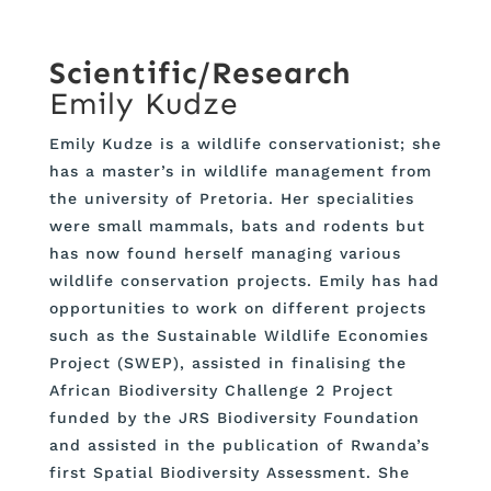
Scientific/Research
Emily Kudze
Emily Kudze is a wildlife conservationist; she
has a master’s in wildlife management from
the university of Pretoria. Her specialities
were small mammals, bats and rodents but
has now found herself managing various
wildlife conservation projects. Emily has had
opportunities to work on different projects
such as the Sustainable Wildlife Economies
Project (SWEP), assisted in finalising the
African Biodiversity Challenge 2 Project
funded by the JRS Biodiversity Foundation
and assisted in the publication of Rwanda’s
first Spatial Biodiversity Assessment. She