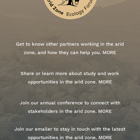
Get to know other partners working in the arid
zone, and how they can help you.
MORE
Share or learn more about study and work
opportunities in the arid zone.
MORE
Join our annual conference to connect with
stakeholders in the arid zone.
MORE
Join our emailer to stay in touch with the latest
opportunities in the arid zone.
MORE