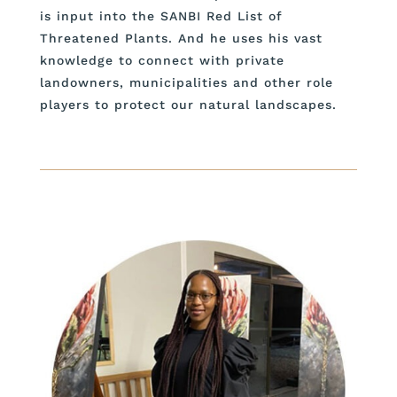
is input into the SANBI Red List of
Threatened Plants. And he uses his vast
knowledge to connect with private
landowners, municipalities and other role
players to protect our natural landscapes.