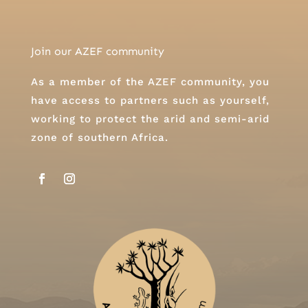
Join our AZEF community
As a member of the AZEF community, you
have access to partners such as yourself,
working to protect the arid and semi-arid
zone of southern Africa.