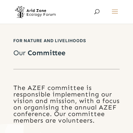
FOR NATURE AND LIVELIHOODS
Our
Committee
The AZEF committee is
responsible implementing our
vision and mission, with a focus
on organising the annual AZEF
conference. Our committee
members are volunteers.