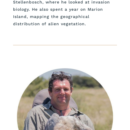
Stellenbosch, where he looked at invasion
biology. He also spent a year on Marion
Island, mapping the geographical
distribution of alien vegetation.