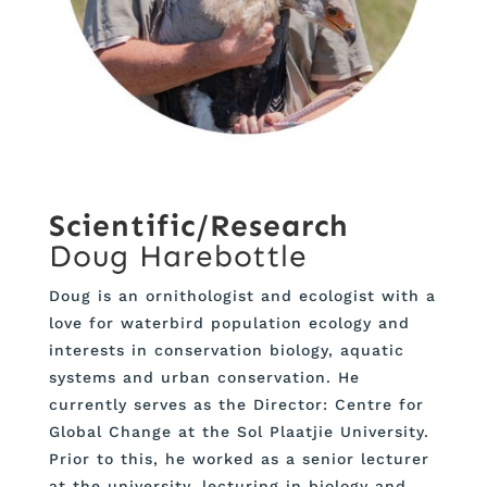
Scientific/Research
Doug Harebottle
Doug is an ornithologist and ecologist with a
love for waterbird population ecology and
interests in conservation biology, aquatic
systems and urban conservation. He
currently serves as the Director: Centre for
Global Change at the Sol Plaatjie University.
Prior to this, he worked as a senior lecturer
at the university, lecturing in biology and