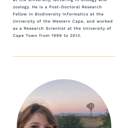
zoology. He is a Post-Doctoral Research
Fellow in Biodiversity Informatics at the
University of the Western Cape, and worked
as a Research Scientist at the University of
Cape Town from 1999 to 2013.