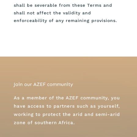
shall be severable from these Terms and
shall not affect the validity and
enforceability of any remaining provisions.
Join our AZEF community
As a member of the AZEF community, you
have access to partners such as yourself,
working to protect the arid and semi-arid
zone of southern Africa.