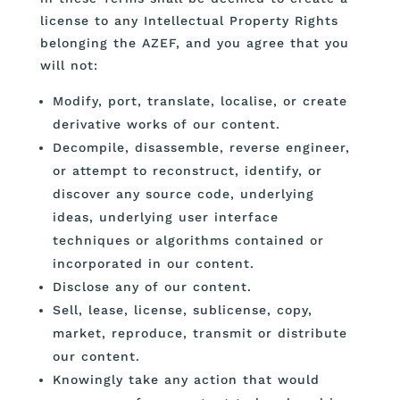
license to any Intellectual Property Rights
belonging the AZEF, and you agree that you
will not:
Modify, port, translate, localise, or create
derivative works of our content.
Decompile, disassemble, reverse engineer,
or attempt to reconstruct, identify, or
discover any source code, underlying
ideas, underlying user interface
techniques or algorithms contained or
incorporated in our content.
Disclose any of our content.
Sell, lease, license, sublicense, copy,
market, reproduce, transmit or distribute
our content.
Knowingly take any action that would