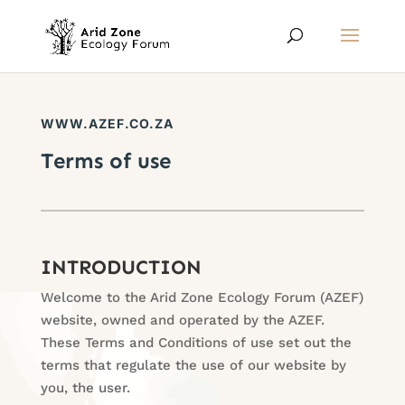
WWW.AZEF.CO.ZA
Terms of use
INTRODUCTION
Welcome to the Arid Zone Ecology Forum (AZEF)
website, owned and operated by the AZEF.
These Terms and Conditions of use set out the
terms that regulate the use of our website by
you, the user.