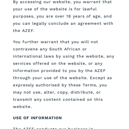
By accessing our website, you warrant that
your use of the website is for lawful
purposes, you are over 18 years of age, and
you can legally conclude an agreement with
the AZEF.
You further warrant that you will not
contravene any South African or
international laws by using the website, any
services offered on the website, or any
information provided to you by the AZEF
through your use of the website. Except as
expressly authorised by these Terms, you
may not use, alter, copy, distribute, or
transmit any content contained on this
website.
USE OF INFORMATION
The AZEF conducts our business in