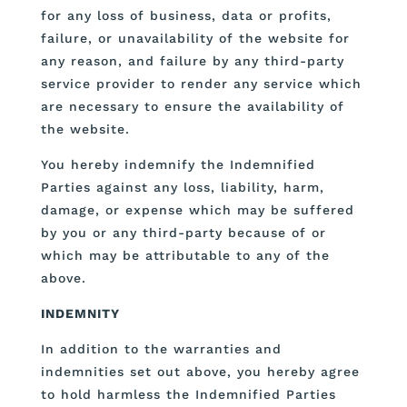
for any loss of business, data or profits,
failure, or unavailability of the website for
any reason, and failure by any third-party
service provider to render any service which
are necessary to ensure the availability of
the website.
You hereby indemnify the Indemnified
Parties against any loss, liability, harm,
damage, or expense which may be suffered
by you or any third-party because of or
which may be attributable to any of the
above.
INDEMNITY
In addition to the warranties and
indemnities set out above, you hereby agree
to hold harmless the Indemnified Parties