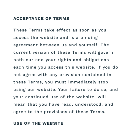
ACCEPTANCE OF TERMS
These Terms take effect as soon as you
access the website and is a binding
agreement between us and yourself. The
current version of these Terms will govern
both our and your rights and obligations
each time you access this website. If you do
not agree with any provision contained in
these Terms, you must immediately stop
using our website. Your failure to do so, and
your continued use of the website, will
mean that you have read, understood, and
agree to the provisions of these Terms.
USE OF THE WEBSITE