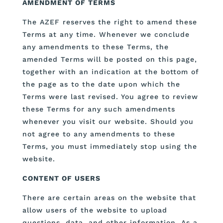
AMENDMENT OF TERMS
The AZEF reserves the right to amend these
Terms at any time. Whenever we conclude
any amendments to these Terms, the
amended Terms will be posted on this page,
together with an indication at the bottom of
the page as to the date upon which the
Terms were last revised. You agree to review
these Terms for any such amendments
whenever you visit our website. Should you
not agree to any amendments to these
Terms, you must immediately stop using the
website.
CONTENT OF USERS
There are certain areas on the website that
allow users of the website to upload
questions, data, and other information. As a