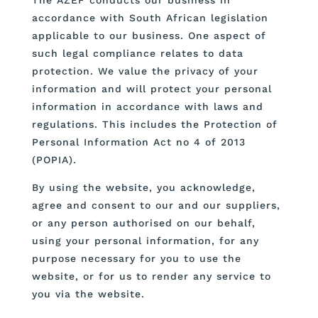
accordance with South African legislation
applicable to our business. One aspect of
such legal compliance relates to data
protection. We value the privacy of your
information and will protect your personal
information in accordance with laws and
regulations. This includes the Protection of
Personal Information Act no 4 of 2013
(POPIA).
By using the website, you acknowledge,
agree and consent to our and our suppliers,
or any person authorised on our behalf,
using your personal information, for any
purpose necessary for you to use the
website, or for us to render any service to
you via the website.