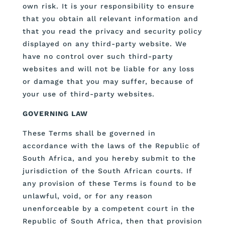
own risk. It is your responsibility to ensure
that you obtain all relevant information and
that you read the privacy and security policy
displayed on any third-party website. We
have no control over such third-party
websites and will not be liable for any loss
or damage that you may suffer, because of
your use of third-party websites.
GOVERNING LAW
These Terms shall be governed in
accordance with the laws of the Republic of
South Africa, and you hereby submit to the
jurisdiction of the South African courts. If
any provision of these Terms is found to be
unlawful, void, or for any reason
unenforceable by a competent court in the
Republic of South Africa, then that provision