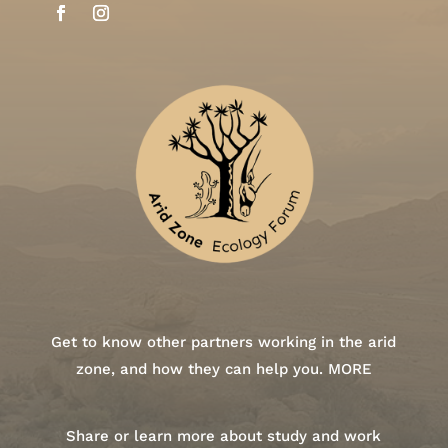
Get to know other partners working in the arid
zone, and how they can help you.
MORE
Share or learn more about study and work