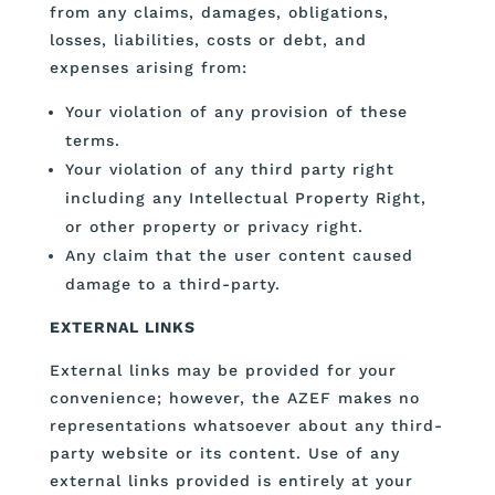
from any claims, damages, obligations,
losses, liabilities, costs or debt, and
expenses arising from:
Your violation of any provision of these
terms.
Your violation of any third party right
including any Intellectual Property Right,
or other property or privacy right.
Any claim that the user content caused
damage to a third-party.
EXTERNAL LINKS
External links may be provided for your
convenience; however, the AZEF makes no
representations whatsoever about any third-
party website or its content. Use of any
external links provided is entirely at your