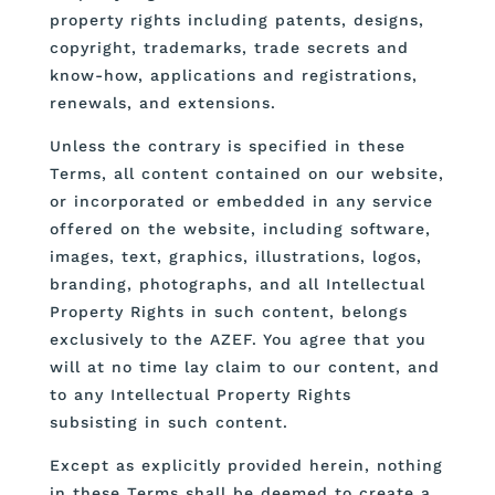
property rights including patents, designs,
copyright, trademarks, trade secrets and
know-how, applications and registrations,
renewals, and extensions.
Unless the contrary is specified in these
Terms, all content contained on our website,
or incorporated or embedded in any service
offered on the website, including software,
images, text, graphics, illustrations, logos,
branding, photographs, and all Intellectual
Property Rights in such content, belongs
exclusively to the AZEF. You agree that you
will at no time lay claim to our content, and
to any Intellectual Property Rights
subsisting in such content.
Except as explicitly provided herein, nothing
in these Terms shall be deemed to create a