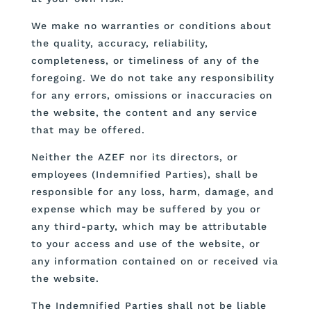
We make no warranties or conditions about
the quality, accuracy, reliability,
completeness, or timeliness of any of the
foregoing. We do not take any responsibility
for any errors, omissions or inaccuracies on
the website, the content and any service
that may be offered.
Neither the AZEF nor its directors, or
employees (Indemnified Parties), shall be
responsible for any loss, harm, damage, and
expense which may be suffered by you or
any third-party, which may be attributable
to your access and use of the website, or
any information contained on or received via
the website.
The Indemnified Parties shall not be liable