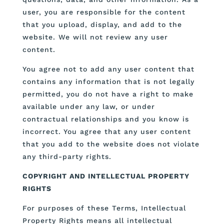
user, you are responsible for the content
that you upload, display, and add to the
website. We will not review any user
content.
You agree not to add any user content that
contains any information that is not legally
permitted, you do not have a right to make
available under any law, or under
contractual relationships and you know is
incorrect. You agree that any user content
that you add to the website does not violate
any third-party rights.
COPYRIGHT AND INTELLECTUAL PROPERTY
RIGHTS
For purposes of these Terms, Intellectual
Property Rights means all intellectual