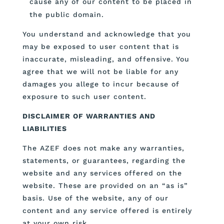
cause any of our content to be placed in
the public domain.
You understand and acknowledge that you
may be exposed to user content that is
inaccurate, misleading, and offensive. You
agree that we will not be liable for any
damages you allege to incur because of
exposure to such user content.
DISCLAIMER OF WARRANTIES AND
LIABILITIES
The AZEF does not make any warranties,
statements, or guarantees, regarding the
website and any services offered on the
website. These are provided on an “as is”
basis. Use of the website, any of our
content and any service offered is entirely
at your own risk.